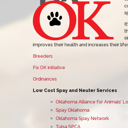
c
s
I
t
s
improves their health and increases their life
Breeders
Fix OK initiative
Ordinances
Low Cost Spay and Neuter Services
Oklahoma Alliance for Animals’ 
Spay Oklahoma
Oklahoma Spay Network
Tulsa SPCA