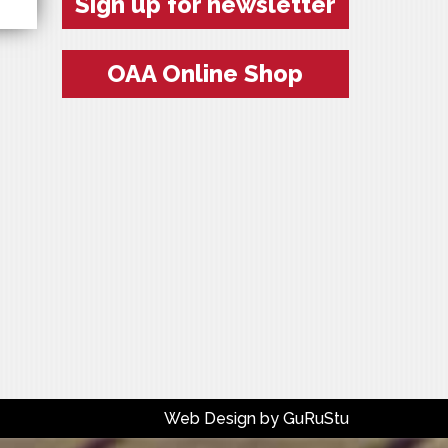
Sign up for newsletter
OAA Online Shop
Web Design by
GuRuStu