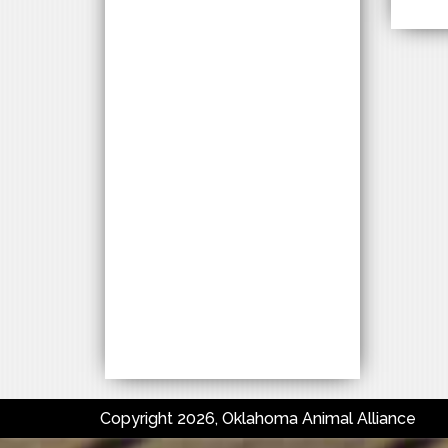
Copyright 2026, Oklahoma Animal Alliance