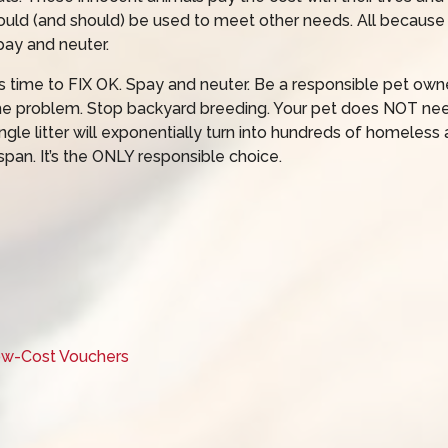
ould (and should) be used to meet other needs. All because
pay and neuter.
t’s time to FIX OK. Spay and neuter. Be a responsible pet owne
he problem. Stop backyard breeding. Your pet does NOT need t
ingle litter will exponentially turn into hundreds of homeless an
span. It’s the ONLY responsible choice.
Low-Cost Vouchers