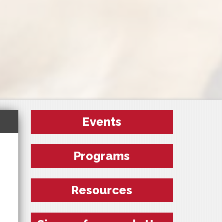
Events
Programs
Resources