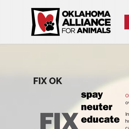
FIX OK
O
o
I
h
c