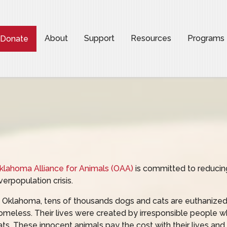
About
Support
Resources
Programs
Donate
klahoma Alliance for Animals (OAA)
is committed to reducing
verpopulation crisis.
n Oklahoma, tens of thousands dogs and cats are euthanized
omeless. Their lives were created by irresponsible people w
ats. These innocent animals pay the cost with their lives and 