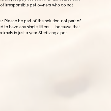
 of irresponsible pet owners who do not
r. Please be part of the solution, not part of
o have any single litters . . . because that
imals in just a year. Sterilizing a pet