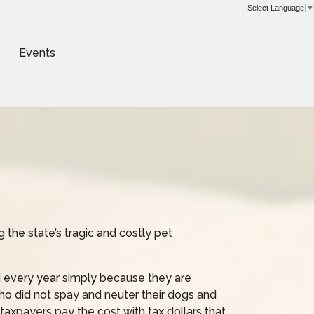
Select Language
▼
Events
 the state’s tragic and costly pet
 every year simply because they are
ho did not spay and neuter their dogs and
taxpayers pay the cost with tax dollars that