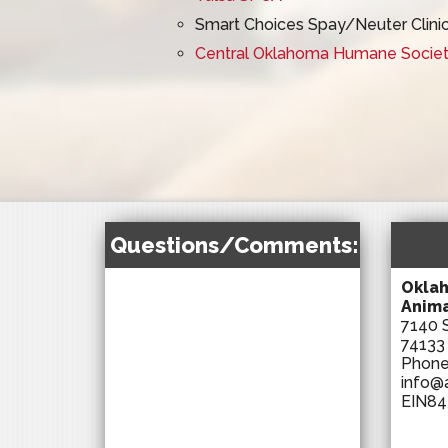
Smart Choices Spay/Neuter Clini
Central Oklahoma Humane Society
Questions/Comments:
Oklah
Anima
7140 S
74133
Phon
info@
EIN84