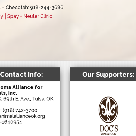
c – Checotah: 918-244-3686
 │Spay + Neuter Clinic
Contact Info:
Our Supporters:
oma Alliance for
ls, Inc.
. 69th E. Ave., Tulsa, OK
e:
(918) 742-3700
animalallianceok.org
-1640954