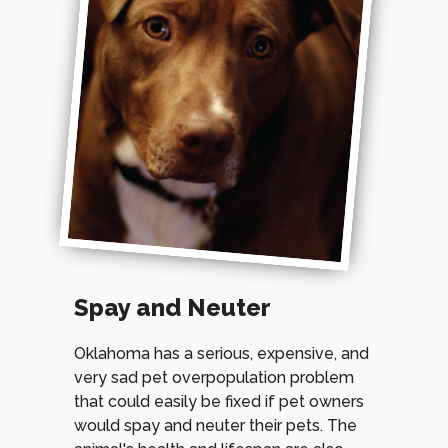
Spay and Neuter
Oklahoma has a serious, expensive, and
very sad pet overpopulation problem
that could easily be fixed if pet owners
would spay and neuter their pets. The