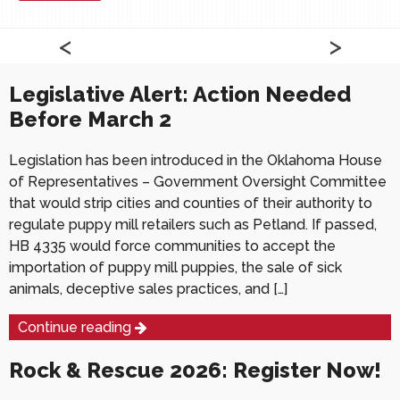
Read More
Read More
Latest News
<
>
<
<
>
>
Legislative Alert: Action Needed
Before March 2
Legislation has been introduced in the Oklahoma House
of Representatives – Government Oversight Committee
that would strip cities and counties of their authority to
regulate puppy mill retailers such as Petland. If passed,
HB 4335 would force communities to accept the
importation of puppy mill puppies, the sale of sick
animals, deceptive sales practices, and […]
Continue reading
Rock & Rescue 2026: Register Now!