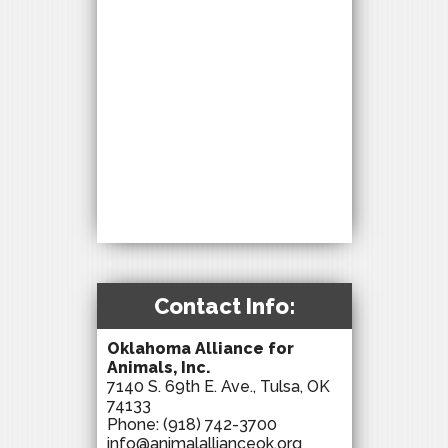
Contact Info:
Oklahoma Alliance for
Animals, Inc.
7140 S. 69th E. Ave., Tulsa, OK
74133
Phone:
(918) 742-3700
info@animalallianceok.org