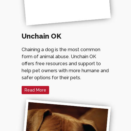
Unchain OK
Chaining a dog is the most common
form of animal abuse. Unchain OK
offers free resources and support to
help pet owners with more humane and
safer options for their pets.
Read More