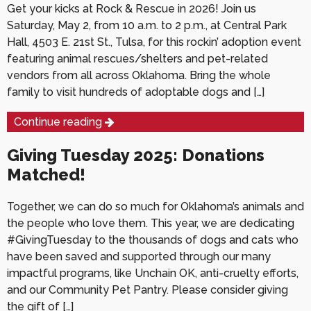
Get your kicks at Rock & Rescue in 2026! Join us
Saturday, May 2, from 10 a.m. to 2 p.m., at Central Park
Hall, 4503 E. 21st St., Tulsa, for this rockin’ adoption event
featuring animal rescues/shelters and pet-related
vendors from all across Oklahoma. Bring the whole
family to visit hundreds of adoptable dogs and […]
Continue reading
Giving Tuesday 2025: Donations
Matched!
Together, we can do so much for Oklahoma’s animals and
the people who love them. This year, we are dedicating
#GivingTuesday to the thousands of dogs and cats who
have been saved and supported through our many
impactful programs, like Unchain OK, anti-cruelty efforts,
and our Community Pet Pantry. Please consider giving
the gift of […]