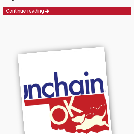
Continue reading