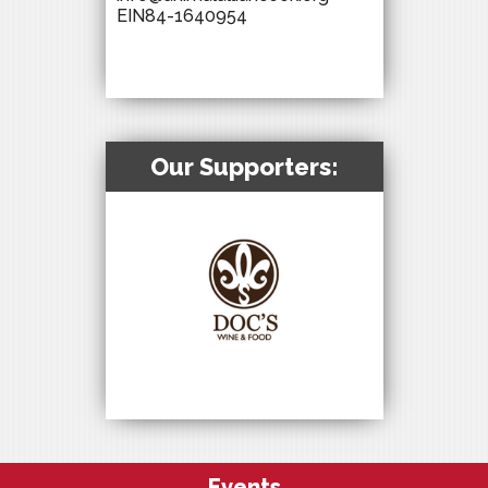
EIN84-1640954
Our Supporters:
Events