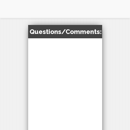
Questions/Comments: