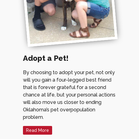
Adopt a Pet!
By choosing to adopt your pet, not only
will you gain a four-legged best friend
that is forever grateful for a second
chance at life, but your personal actions
will also move us closer to ending
Oklahoma’s pet overpopulation
problem.
Read More