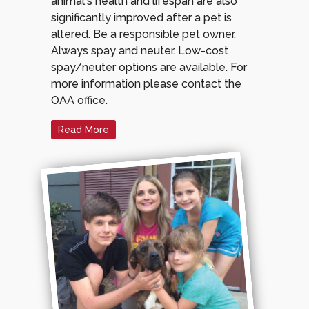
animal's health and lifespan are also
significantly improved after a pet is
altered. Be a responsible pet owner.
Always spay and neuter. Low-cost
spay/neuter options are available. For
more information please contact the
OAA office.
Read More