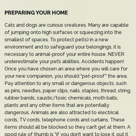
PREPARING YOUR HOME
Cats and dogs are curious creatures. Many are capable
of jumping onto high surfaces or squeezing into the
smallest of spaces. To protect pet(s) in a new
environment and to safeguard your belongings, it is
necessary to animal-proof your entire house. NEVER
underestimate your pet’s abilities. Accidents happen!
Once you have chosen an area where you will care for
your new companion, you should “pet-proof” the area.
Pay attention to any small or dangerous objects, such
as pins, needles, paper clips, nails, staples, thread, string,
rubber bands, caustic/toxic chemicals, moth balls,
plants and any other items that are potentially
dangerous. Animals are also attracted to electrical
cords, TV cords, telephone cords and curtains. These
items should all be blocked so they can’t get at them. A
good rule of thumb is “if you don’t want to lose it, put it