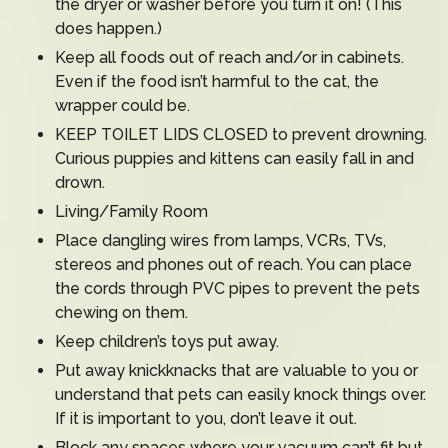
the dryer or washer before you turn it on! (This
does happen.)
Keep all foods out of reach and/or in cabinets.
Even if the food isn’t harmful to the cat, the
wrapper could be.
KEEP TOILET LIDS CLOSED to prevent drowning.
Curious puppies and kittens can easily fall in and
drown.
Living/Family Room
Place dangling wires from lamps, VCRs, TVs,
stereos and phones out of reach. You can place
the cords through PVC pipes to prevent the pets
chewing on them.
Keep children’s toys put away.
Put away knickknacks that are valuable to you or
understand that pets can easily knock things over.
If it is important to you, don’t leave it out.
Block any spaces where your vacuum can’t fit but