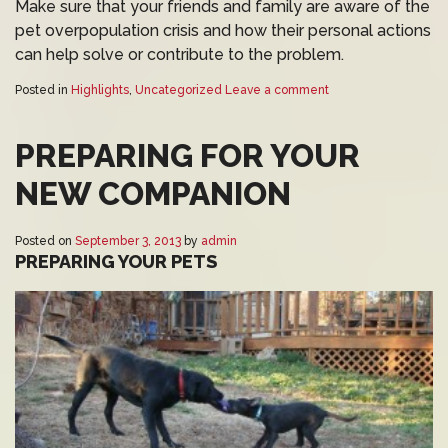
Make sure that your friends and family are aware of the
pet overpopulation crisis and how their personal actions
can help solve or contribute to the problem.
Posted in
Highlights
,
Uncategorized
Leave a comment
PREPARING FOR YOUR
NEW COMPANION
Posted on
September 3, 2013
by
admin
PREPARING YOUR PETS