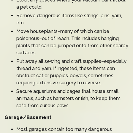
a pet could.
Remove dangerous items like strings, pins, yarn,
etc.
Move houseplants–many of which can be
poisonous–out of reach. This includes hanging
plants that can be jumped onto from other nearby
surfaces.
Put away all sewing and craft supplies–especially
thread and yarn. If ingested, these items can
obstruct cat or puppies’ bowels, sometimes
requiring extensive surgery to reverse.
Secure aquariums and cages that house small
animals, such as hamsters or fish, to keep them
safe from curious paws.
Garage/Basement
Most garages contain too many dangerous