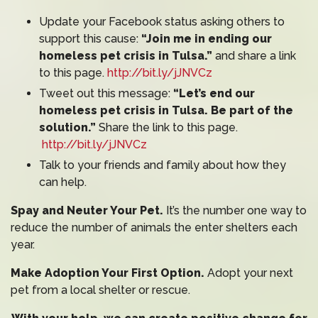
Update your Facebook status asking others to
support this cause:
“Join me in ending our
homeless pet crisis in Tulsa.”
and share a link
to this page.
http://bit.ly/jJNVCz
Tweet out this message:
“Let’s end our
homeless pet crisis in Tulsa. Be part of the
solution.”
Share the link to this page.
http://bit.ly/jJNVCz
Talk to your friends and family about how they
can help.
Spay and Neuter Your Pet.
It’s the number one way to
reduce the number of animals the enter shelters each
year.
Make Adoption Your First Option.
Adopt your next
pet from a local shelter or rescue.