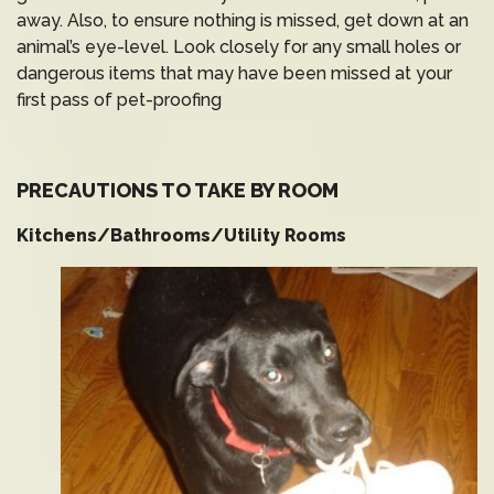
away. Also, to ensure nothing is missed, get down at an
animal’s eye-level. Look closely for any small holes or
dangerous items that may have been missed at your
first pass of pet-proofing
PRECAUTIONS TO TAKE BY ROOM
Kitchens/Bathrooms/Utility Rooms