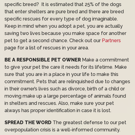
specific breed? It is estimated that 25% of the dogs
that enter shelters are pure bred and there are breed
specific rescues for every type of dog imaginable.
Keep in mind when you adopt a pet, you are actually
saving two lives because you make space for another
pet to get a second chance. Check out our
Partners
page for a list of rescues in your area.
BE A RESPONSIBLE PET OWNER
Make a commitment
to give your pet the care it needs for its lifetime. Make
sure that you are in a place in your life to make this
commitment. Pets that are relinquished due to changes
in their owner’s lives such as divorce, birth of a child or
moving make up a large percentage of animals found
in shelters and rescues. Also, make sure your pet
always has proper identification in case it is lost.
SPREAD THE WORD
The greatest defense to our pet
overpopulation crisis is a well-informed community.