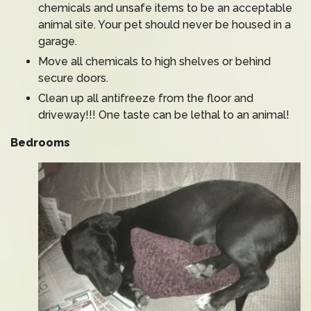
chemicals and unsafe items to be an acceptable
animal site. Your pet should never be housed in a
garage.
Move all chemicals to high shelves or behind
secure doors.
Clean up all antifreeze from the floor and
driveway!!! One taste can be lethal to an animal!
Bedrooms