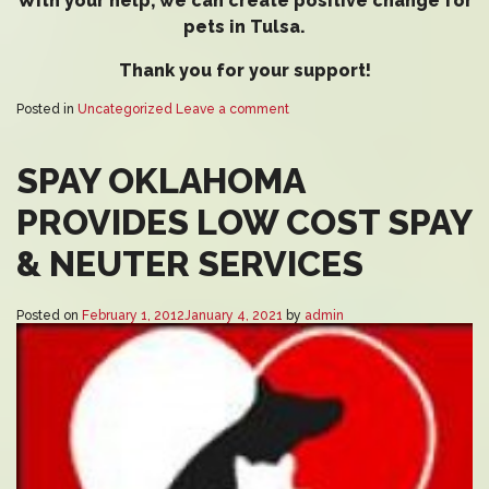
With your help, we can create positive change for
pets in Tulsa.
Thank you for your support!
Posted in
Uncategorized
Leave a comment
SPAY OKLAHOMA
PROVIDES LOW COST SPAY
& NEUTER SERVICES
Posted on
February 1, 2012
January 4, 2021
by
admin