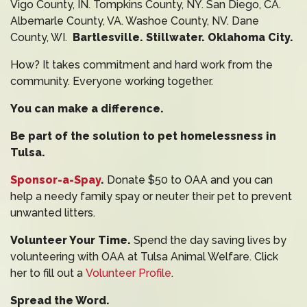
Vigo County, IN. Tompkins County, NY. San Diego, CA.
Albemarle County, VA. Washoe County, NV. Dane
County, WI.
Bartlesville. Stillwater. Oklahoma City.
How? It takes commitment and hard work from the
community. Everyone working together.
You can make a difference.
Be part of the solution to pet homelessness in
Tulsa.
Sponsor-a-Spay
.
Donate $50 to OAA and you can
help a needy family spay or neuter their pet to prevent
unwanted litters.
Volunteer Your Time.
Spend the day saving lives by
volunteering with OAA at Tulsa Animal Welfare. Click
her to fill out a
Volunteer Profile
.
Spread the Word.