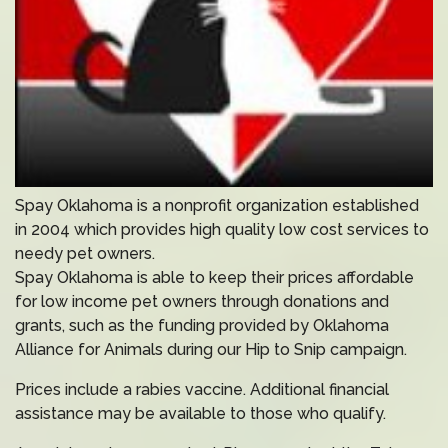
Spay Oklahoma is a nonprofit organization established
in 2004 which provides high quality low cost services to
needy pet owners.
Spay Oklahoma is able to keep their prices affordable
for low income pet owners through donations and
grants, such as the funding provided by Oklahoma
Alliance for Animals during our Hip to Snip campaign.
Prices include a rabies vaccine. Additional financial
assistance may be available to those who qualify.