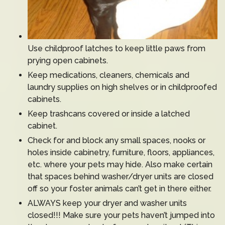
Use childproof latches to keep little paws from
prying open cabinets.
Keep medications, cleaners, chemicals and
laundry supplies on high shelves or in childproofed
cabinets.
Keep trashcans covered or inside a latched
cabinet.
Check for and block any small spaces, nooks or
holes inside cabinetry, furniture, floors, appliances,
etc. where your pets may hide. Also make certain
that spaces behind washer/dryer units are closed
off so your foster animals can’t get in there either.
ALWAYS keep your dryer and washer units
closed!!! Make sure your pets haven’t jumped into