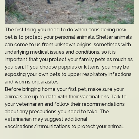
The first thing you need to do when considering new
pet is to protect your personal animals. Shelter animals
can come to us from unknown origins, sometimes with
underlying medical issues and conditions, so it is
important that you protect your family pets as much as
you can. If you choose puppies or kittens, you may be
exposing your own pets to upper respiratory infections
and worms or parasites.
Before bringing home your first pet, make sure your
animals are up to date with their vaccinations. Talk to
your veterinarian and follow their recommendations
about any precautions you need to take. The
veterinarian may suggest additional
vaccinations/immunizations to protect your animal.