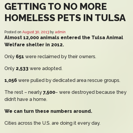
GETTING TO NO MORE
HOMELESS PETS IN TULSA
Posted on
August 30, 2013
by
admin
Almost 12,000 animals entered the Tulsa Animal
Welfare shelter in 2012.
Only
651
were reclaimed by their owners.
Only
2,533
were adopted.
1,056
were pulled by dedicated area rescue groups.
The rest – nearly
7,500
– were destroyed because they
didn’t have a home.
We can turn these numbers around.
Cities across the U.S. are doing it every day.