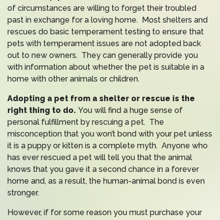
of circumstances are willing to forget their troubled
past in exchange for a loving home. Most shelters and
rescues do basic temperament testing to ensure that
pets with temperament issues are not adopted back
out to new owners. They can generally provide you
with information about whether the pet is suitable in a
home with other animals or children.
Adopting a pet from a shelter or rescue is the
right thing to do.
You will find a huge sense of
personal fulfillment by rescuing a pet. The
misconception that you won’t bond with your pet unless
it is a puppy or kitten is a complete myth. Anyone who
has ever rescued a pet will tell you that the animal
knows that you gave it a second chance in a forever
home and, as a result, the human-animal bond is even
stronger.
However, if for some reason you must purchase your