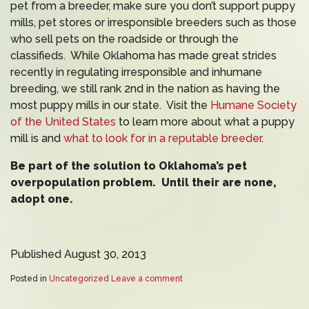
pet from a breeder, make sure you don’t support puppy
mills, pet stores or irresponsible breeders such as those
who sell pets on the roadside or through the
classifieds. While Oklahoma has made great strides
recently in regulating irresponsible and inhumane
breeding, we still rank 2nd in the nation as having the
most puppy mills in our state. Visit the
Humane Society
of the United States
to learn more about what a puppy
mill is and
what to look for in a reputable breeder
.
Be part of the solution to Oklahoma’s pet
overpopulation problem. Until their are none,
adopt one.
Published August 30, 2013
Posted in
Uncategorized
Leave a comment