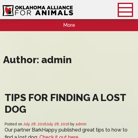
More
Author:
admin
TIPS FOR FINDING A LOST
DOG
Posted on
July 28, 2016
July 28, 2016
by
admin
Our partner BarkHappy published great tips to how to
find a lost dog.
Check it out here.