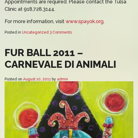
Appointments are required. Please contact the Tulsa
Clinic at 918.728.3144.
For more information, visit
www.spayok.org
.
Posted in
Uncategorized
3 Comments
FUR BALL 2011 –
CARNEVALE DI ANIMALI
Posted on
August 10, 2011
by
admin