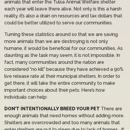
animals that enter the Tulsa Animal Welfare shelter
each year will leave there alive. Not only is this a harsh
reality, it’s also a drain on resources and tax dollars that
could be better utilized to serve our communities.
Turning these statistics around so that we are saving
more animals than we are destroying is not only
humane, it would be beneficial for our communities. As
daunting as the task may seem, it is not impossible. In
fact, many communities around the nation are
considered “no kill” because they have achieved a 90%
live release rate at their municipal shelters. In order to
get there, it will take the entire community to make
important choices about their pets. Here’s how
individuals can help:
DON’T INTENTIONALLY BREED YOUR PET
There are
enough animals that need homes without adding more.
Shelters are overcrowded and too many animals that
enter shelters are put to sleep due to lack of homes. If