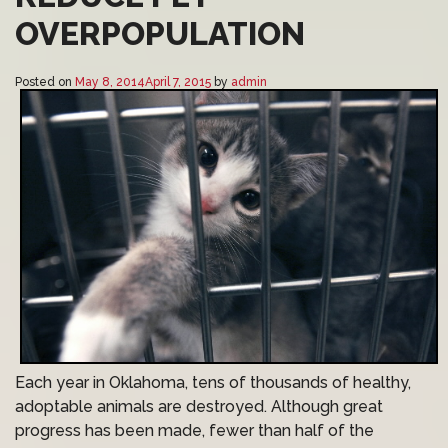
OVERPOPULATION
Posted on
May 8, 2014
April 7, 2015
by
admin
Each year in Oklahoma, tens of thousands of healthy,
adoptable animals are destroyed. Although great
progress has been made, fewer than half of the