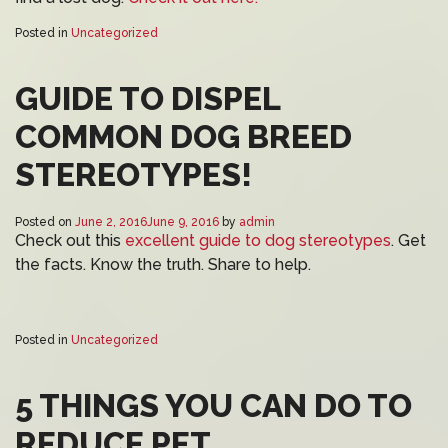
Posted in
Uncategorized
GUIDE TO DISPEL
COMMON DOG BREED
STEREOTYPES!
Posted on
June 2, 2016
June 9, 2016
by
admin
Check out this
excellent guide to dog stereotypes
. Get
the facts. Know the truth. Share to help.
Posted in
Uncategorized
5 THINGS YOU CAN DO TO
REDUCE PET