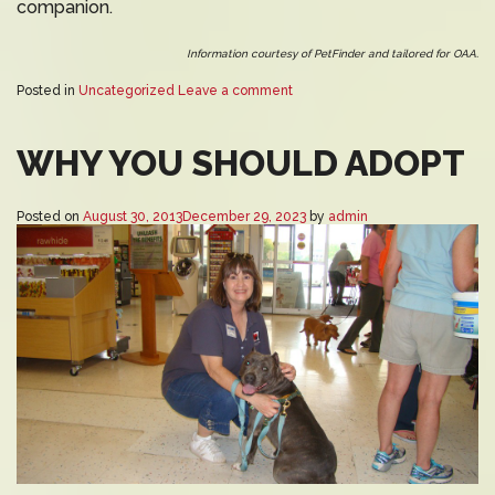
companion.
Information courtesy of PetFinder and tailored for OAA.
Posted in
Uncategorized
Leave a comment
WHY YOU SHOULD ADOPT
Posted on
August 30, 2013
December 29, 2023
by
admin