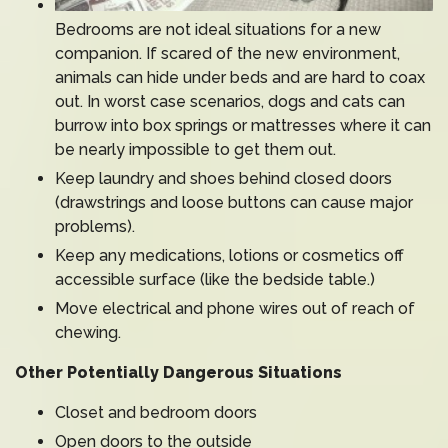
Bedrooms are not ideal situations for a new
companion. If scared of the new environment,
animals can hide under beds and are hard to coax
out. In worst case scenarios, dogs and cats can
burrow into box springs or mattresses where it can
be nearly impossible to get them out.
Keep laundry and shoes behind closed doors
(drawstrings and loose buttons can cause major
problems).
Keep any medications, lotions or cosmetics off
accessible surface (like the bedside table.)
Move electrical and phone wires out of reach of
chewing.
Other Potentially Dangerous Situations
Closet and bedroom doors
Open doors to the outside