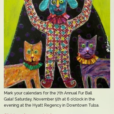
Mark your calendars for the 7th Annual Fur Ball
Gala! Saturday, November 5th at 6 o’clock in the
evening at the Hyatt Regency in Downtown Tulsa.