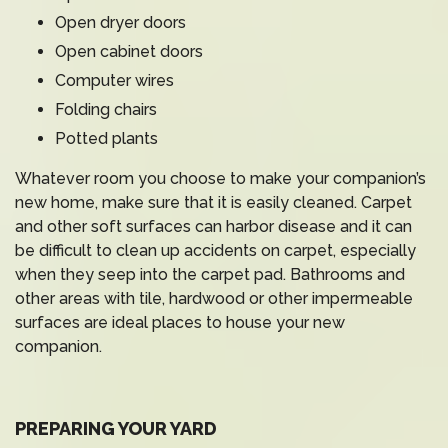
Open dryer doors
Open cabinet doors
Computer wires
Folding chairs
Potted plants
Whatever room you choose to make your companion’s
new home, make sure that it is easily cleaned. Carpet
and other soft surfaces can harbor disease and it can
be difficult to clean up accidents on carpet, especially
when they seep into the carpet pad. Bathrooms and
other areas with tile, hardwood or other impermeable
surfaces are ideal places to house your new
companion.
PREPARING YOUR YARD