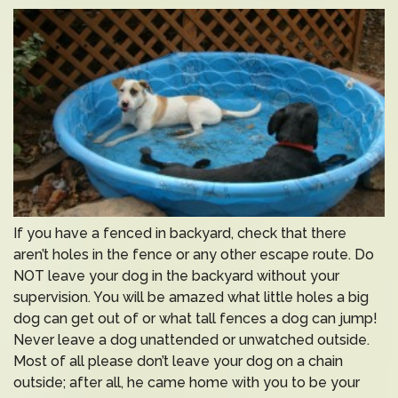
If you have a fenced in backyard, check that there
aren’t holes in the fence or any other escape route. Do
NOT leave your dog in the backyard without your
supervision. You will be amazed what little holes a big
dog can get out of or what tall fences a dog can jump!
Never leave a dog unattended or unwatched outside.
Most of all please don’t leave your dog on a chain
outside; after all, he came home with you to be your