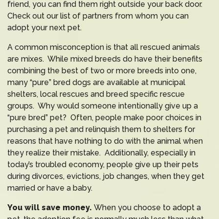
friend, you can find them right outside your back door.
Check out our list of partners from whom you can
adopt your next pet.
A common misconception is that all rescued animals
are mixes. While mixed breeds do have their benefits
combining the best of two or more breeds into one,
many “pure” bred dogs are available at municipal
shelters, local rescues and breed specific rescue
groups. Why would someone intentionally give up a
“pure bred” pet? Often, people make poor choices in
purchasing a pet and relinquish them to shelters for
reasons that have nothing to do with the animal when
they realize their mistake. Additionally, especially in
today’s troubled economy, people give up their pets
during divorces, evictions, job changes, when they get
married or have a baby.
You will save money.
When you choose to adopt a