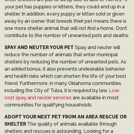
your pet has puppies or kittens, they could end up in a
shelter. In addition, every puppy or kitten sold or given
away by an owner that breeds their pet means there is
one more shelter animal that will not find a home. Don’t
contribute to the number of unwanted pets and deaths.
SPAY AND NEUTER YOUR PET
Spay and neuter will
reduce the number of animals that enter municipal
shelters by reducing the number of unwanted pets. As
an added bonus, it also prevents undesirable behavior
and health risks which can shorten the life of your best
friend. Furthermore, in many Oklahoma communities
including the City of Tulsa, it is required by law.
Low-
cost spay and neuter services
are available in most
communities for qualifying households.
ADOPT YOUR NEXT PET FROM AN AREA RESCUE OR
SHELTER
The quality of animals available through
shelters and rescues is astounding. Looking for a