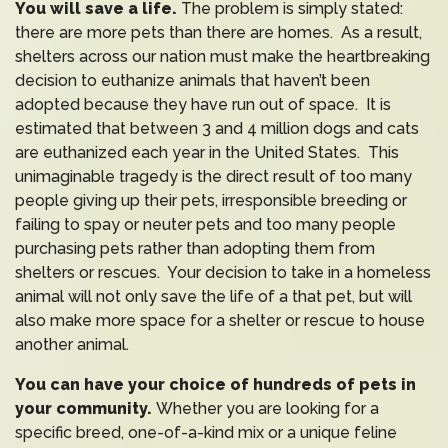
You will save a life.
The problem is simply stated:
there are more pets than there are homes. As a result,
shelters across our nation must make the heartbreaking
decision to euthanize animals that haven’t been
adopted because they have run out of space. It is
estimated that between 3 and 4 million dogs and cats
are euthanized each year in the United States. This
unimaginable tragedy is the direct result of too many
people giving up their pets, irresponsible breeding or
failing to spay or neuter pets and too many people
purchasing pets rather than adopting them from
shelters or rescues. Your decision to take in a homeless
animal will not only save the life of a that pet, but will
also make more space for a shelter or rescue to house
another animal.
You can have your choice of hundreds of pets in
your community.
Whether you are looking for a
specific breed, one-of-a-kind mix or a unique feline