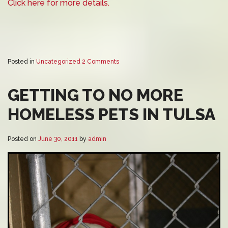
Click here for more details.
Posted in
Uncategorized
2 Comments
GETTING TO NO MORE
HOMELESS PETS IN TULSA
Posted on
June 30, 2011
by
admin