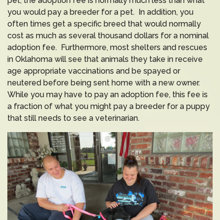
pet, the adoption fee is normally much less than what
you would pay a breeder for a pet. In addition, you
often times get a specific breed that would normally
cost as much as several thousand dollars for a nominal
adoption fee. Furthermore, most shelters and rescues
in Oklahoma will see that animals they take in receive
age appropriate vaccinations and be spayed or
neutered before being sent home with a new owner.
While you may have to pay an adoption fee, this fee is
a fraction of what you might pay a breeder for a puppy
that still needs to see a veterinarian.