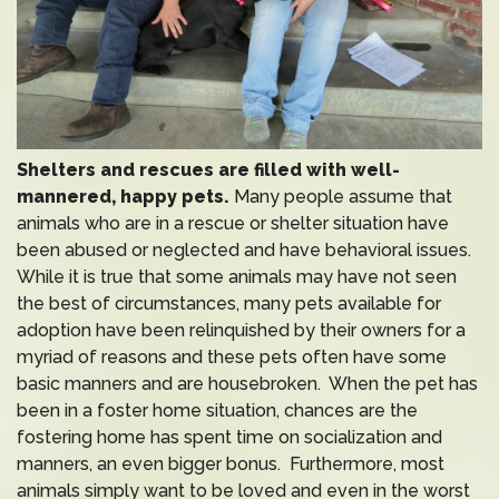
Shelters and rescues are filled with well-
mannered, happy pets.
Many people assume that
animals who are in a rescue or shelter situation have
been abused or neglected and have behavioral issues.
While it is true that some animals may have not seen
the best of circumstances, many pets available for
adoption have been relinquished by their owners for a
myriad of reasons and these pets often have some
basic manners and are housebroken. When the pet has
been in a foster home situation, chances are the
fostering home has spent time on socialization and
manners, an even bigger bonus. Furthermore, most
animals simply want to be loved and even in the worst