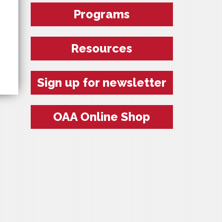
Programs
Resources
Sign up for newsletter
OAA Online Shop