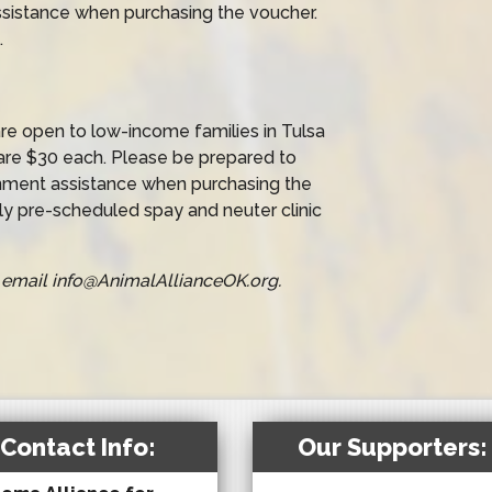
sistance when purchasing the voucher.
.
e open to low-income families in Tulsa
are $30 each. Please be prepared to
nment assistance when purchasing the
y pre-scheduled spay and neuter clinic
or email info@AnimalAllianceOK.org.
Contact Info:
Our Supporters: