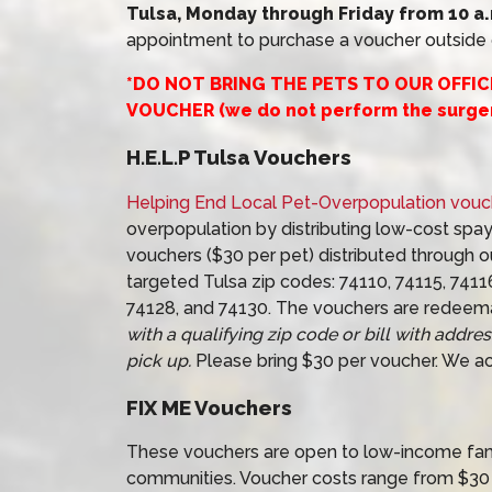
Tulsa, Monday through Friday from 10 a.m
appointment to purchase a voucher outside o
*DO NOT BRING THE PETS TO OUR OFFI
VOUCHER (we do not perform the surger
H.E.L.P Tulsa Vouchers
Helping End Local Pet-Overpopulation vouc
overpopulation by distributing low-cost spay
vouchers ($30 per pet) distributed through ou
targeted Tulsa zip codes: 74110, 74115, 7411
74128, and 74130. The vouchers are redeem
with a qualifying zip code or bill with addre
pick up.
Please bring $30 per voucher. We ac
FIX ME Vouchers
These vouchers are open to low-income famil
communities. Voucher costs range from $30 