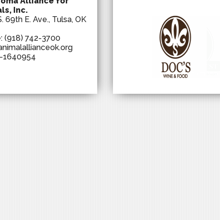
oma Alliance for
ls, Inc.
. 69th E. Ave., Tulsa, OK
e:
(918) 742-3700
animalallianceok.org
-1640954