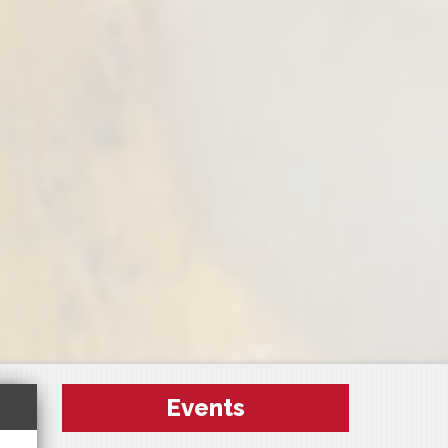
Events