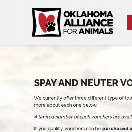
SPAY AND NEUTER V
We currently offer three different type of 
more about each one below.
A limited number of each vouchers are avail
If you qualify, vouchers can be
purchased at