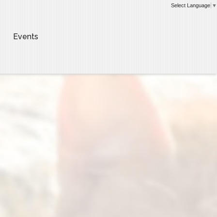
Select Language
▼
Events