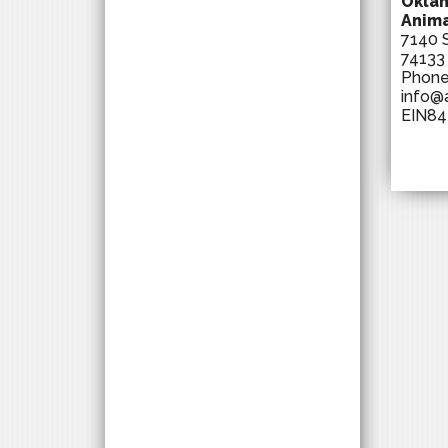
Oklah
Anima
7140 S
74133
Phon
info@
EIN84