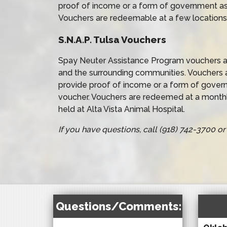
proof of income or a form of government as
Vouchers are redeemable at a few locations
S.N.A.P. Tulsa Vouchers
Spay Neuter Assistance Program vouchers ar
and the surrounding communities. Vouchers 
provide proof of income or a form of gover
voucher. Vouchers are redeemed at a monthl
held at Alta Vista Animal Hospital.
If you have questions, call (918) 742-3700 
Questions/Comments: