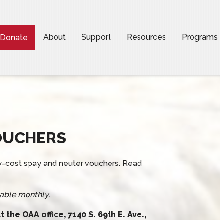
About
Support
Resources
Programs
Donate
OUCHERS
low-cost spay and neuter vouchers. Read
able monthly.
 the OAA office, 7140 S. 69th E. Ave.,