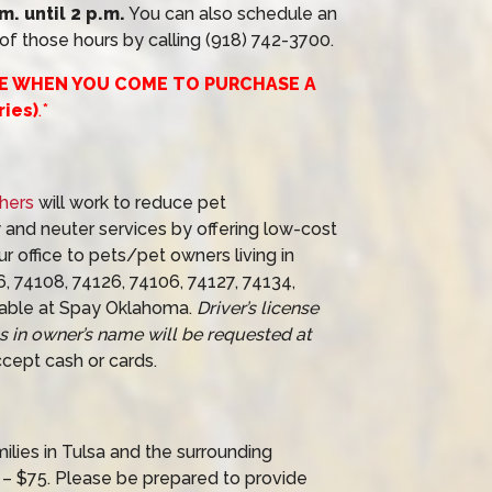
. until 2 p.m.
You can also schedule an
f those hours by calling (918) 742-3700.
CE WHEN YOU COME TO PURCHASE A
ies)
.*
hers
will work to reduce pet
 and neuter services by offering low-cost
r office to pets/pet owners living in
6, 74108, 74126, 74106, 74127, 74134,
able at Spay Oklahoma.
Driver’s license
ss in owner’s name will be requested at
cept cash or cards.
ies in Tulsa and the surrounding
– $75. Please be prepared to provide