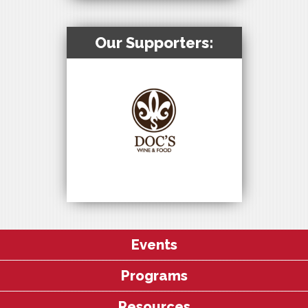
Our Supporters:
Events
Programs
Resources