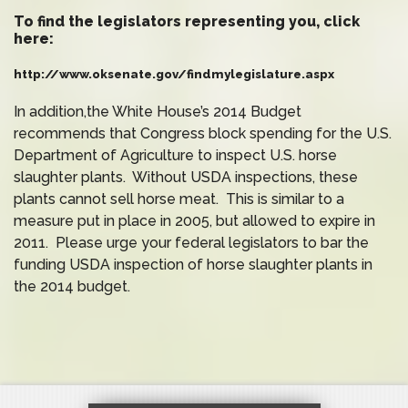
To find the legislators representing you, click
here:
http://www.oksenate.gov/findmylegislature.aspx
In addition,the White House’s 2014 Budget
recommends that Congress block spending for the U.S.
Department of Agriculture to inspect U.S. horse
slaughter plants. Without USDA inspections, these
plants cannot sell horse meat. This is similar to a
measure put in place in 2005, but allowed to expire in
2011. Please urge your federal legislators to bar the
funding USDA inspection of horse slaughter plants in
the 2014 budget.