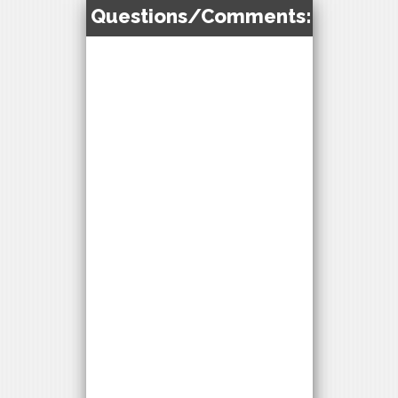
Questions/Comments: