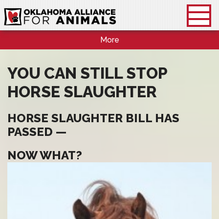
More
YOU CAN STILL STOP
HORSE SLAUGHTER
HORSE SLAUGHTER BILL HAS
PASSED —
NOW WHAT?