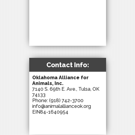
Contact Info:
Oklahoma Alliance for
Animals, Inc.
7140 S. 69th E. Ave., Tulsa, OK
74133
Phone:
(918) 742-3700
info@animalallianceok.org
EIN84-1640954