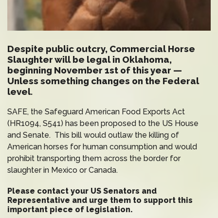
Despite public outcry, Commercial Horse
Slaughter will be legal in Oklahoma,
beginning November 1st of this year —
Unless something changes on the Federal
level.
SAFE, the Safeguard American Food Exports Act
(HR1094, S541) has been proposed to the US House
and Senate. This bill would outlaw the killing of
American horses for human consumption and would
prohibit transporting them across the border for
slaughter in Mexico or Canada.
Please contact your
US Senators and
Representative
and urge them to support this
important piece of legislation.