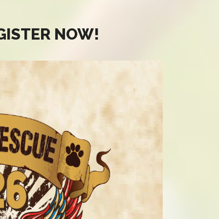
EGISTER NOW!