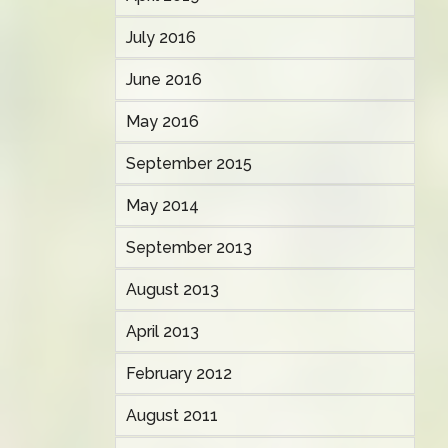
July 2016
June 2016
May 2016
September 2015
May 2014
September 2013
August 2013
April 2013
February 2012
August 2011