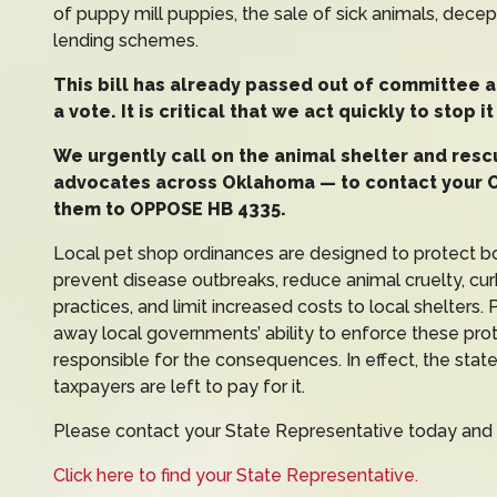
of puppy mill puppies, the sale of sick animals, dece
lending schemes.
This bill has already passed out of committee a
a vote. It is critical that we act quickly to stop 
We urgently call on the animal shelter and res
advocates across Oklahoma — to contact your 
them to OPPOSE HB 4335.
Local pet shop ordinances are designed to protect 
prevent disease outbreaks, reduce animal cruelty, cu
practices, and limit increased costs to local shelters
away local governments’ ability to enforce these prot
responsible for the consequences. In effect, the stat
taxpayers are left to pay for it.
Please contact your State Representative today and
Click here to find your State Representative.