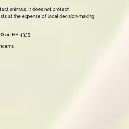
ect animals. It does not protect
ests at the expense of local decision‑making
NO
on HB 4335.
ncerns.