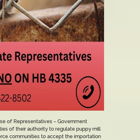
use of Representatives – Government
es of their authority to regulate puppy mill
force communities to accept the importation