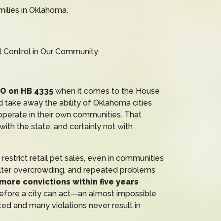
milies in Oklahoma.
 Control in Our Community
NO on HB 4335
when it comes to the House
ld take away the ability of Oklahoma cities
 operate in their own communities. That
th the state, and certainly not with
estrict retail pet sales, even in communities
elter overcrowding, and repeated problems
 more convictions within five years
fore a city can act—an almost impossible
ted and many violations never result in