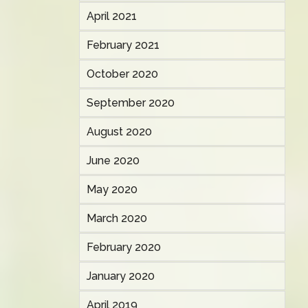
April 2021
February 2021
October 2020
September 2020
August 2020
June 2020
May 2020
March 2020
February 2020
January 2020
April 2019