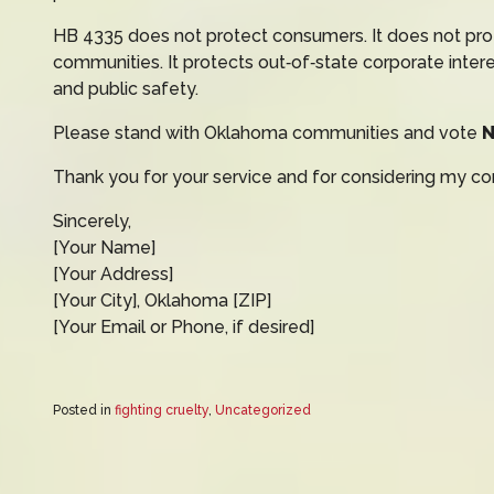
HB 4335 does not protect consumers. It does not prot
communities. It protects out‑of‑state corporate inter
and public safety.
Please stand with Oklahoma communities and vote
Thank you for your service and for considering my co
Sincerely,
[Your Name]
[Your Address]
[Your City], Oklahoma [ZIP]
[Your Email or Phone, if desired]
Posted in
fighting cruelty
,
Uncategorized