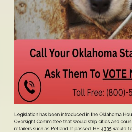
Legislation has been introduced in the Oklahoma Ho
Oversight Committee that would strip cities and counti
retailers such as Petland. If passed, HB 4335 would 