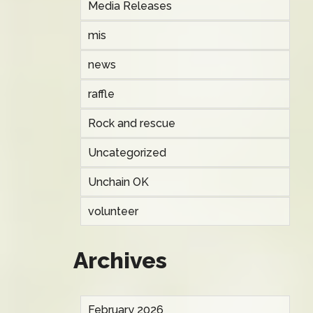
Media Releases
mis
news
raffle
Rock and rescue
Uncategorized
Unchain OK
volunteer
Archives
February 2026