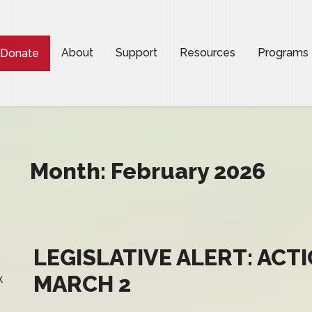
About
Support
Resources
Programs
Donate
Month:
February 2026
LEGISLATIVE ALERT: ACT
MARCH 2
k