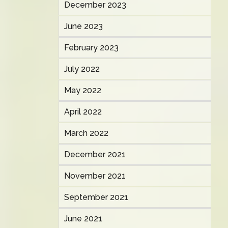
December 2023
June 2023
February 2023
July 2022
May 2022
April 2022
March 2022
December 2021
November 2021
September 2021
June 2021