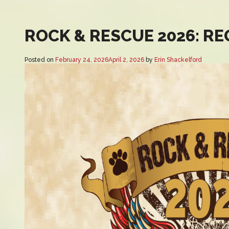
ROCK & RESCUE 2026: R
Posted on
February 24, 2026
April 2, 2026
by
Erin Shackelford