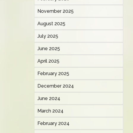
November 2025
August 2025
July 2025
June 2025
April 2025
February 2025
December 2024
June 2024
March 2024
February 2024