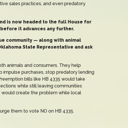
ptive sales practices, and even predatory
nd is now headed to the full House for
it before it advances any further.
cue community — along with animal
Oklahoma State Representative and ask
both animals and consumers. They help
rb impulse purchases, stop predatory lending
. Preemption bills like HB 4335 would take
ections while still leaving communities
e would create the problem while local
 urge them to vote NO on HB 4335.