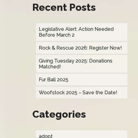
Recent Posts
Legislative Alert: Action Needed
Before March 2
Rock & Rescue 2026: Register Now!
Giving Tuesday 2025: Donations
Matched!
Fur Ball 2025
Woofstock 2025 – Save the Date!
Categories
adopt