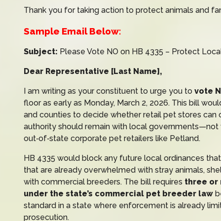
Thank you for taking action to protect animals and fa
Sample Email Below:
Subject:
Please Vote NO on HB 4335 – Protect Local
Dear Representative [Last Name],
I am writing as your constituent to urge you to
vote 
floor as early as Monday, March 2, 2026. This bill wou
and counties to decide whether retail pet stores can
authority should remain with local governments—not wi
out‑of‑state corporate pet retailers like Petland.
HB 4335 would block any future local ordinances that r
that are already overwhelmed with stray animals, sh
with commercial breeders. The bill requires
three or
under the state’s commercial pet breeder law
be
standard in a state where enforcement is already limi
prosecution.