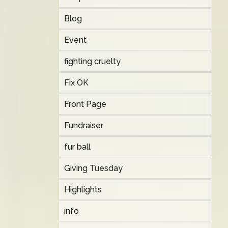
Blog
Event
fighting cruelty
Fix OK
Front Page
Fundraiser
fur ball
Giving Tuesday
Highlights
info