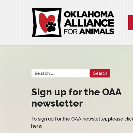
Sign up for the OAA
newsletter
To sign up for the OAA newsletter, please clic
here: