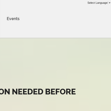
Select Language
▼
Events
ION NEEDED BEFORE