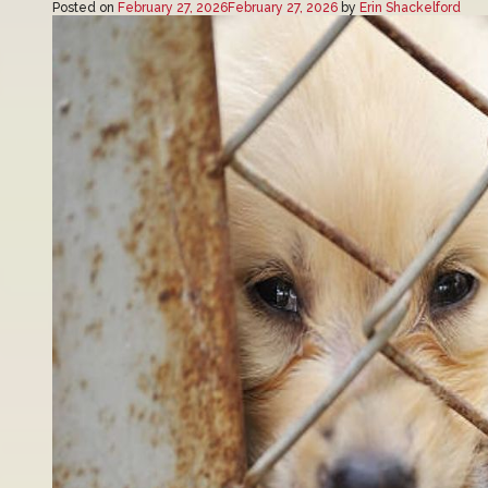
Posted on
February 27, 2026
February 27, 2026
by
Erin Shackelford