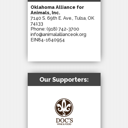
Oklahoma Alliance for
Animals, Inc.
7140 S. 69th E. Ave., Tulsa, OK
74133
Phone:
(918) 742-3700
info@animalallianceok.org
EIN84-1640954
Our Supporters: