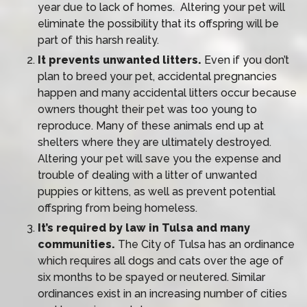
year due to lack of homes. Altering your pet will
eliminate the possibility that its offspring will be
part of this harsh reality.
It prevents unwanted litters.
Even if you don’t
plan to breed your pet, accidental pregnancies
happen and many accidental litters occur because
owners thought their pet was too young to
reproduce. Many of these animals end up at
shelters where they are ultimately destroyed.
Altering your pet will save you the expense and
trouble of dealing with a litter of unwanted
puppies or kittens, as well as prevent potential
offspring from being homeless.
It’s required by law in Tulsa and many
communities.
The City of Tulsa has an ordinance
which requires all dogs and cats over the age of
six months to be spayed or neutered. Similar
ordinances exist in an increasing number of cities