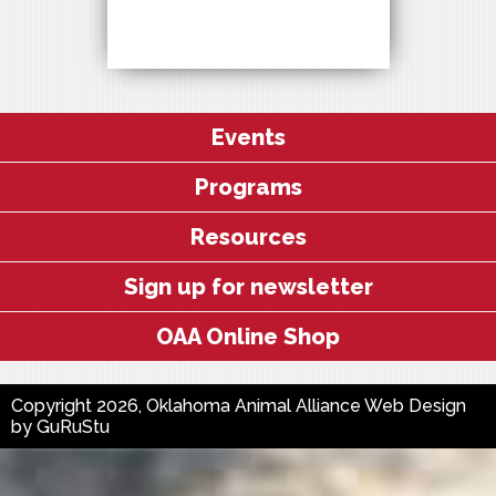
Events
Programs
Resources
Sign up for newsletter
OAA Online Shop
Copyright 2026, Oklahoma Animal Alliance
Web Design
by
GuRuStu