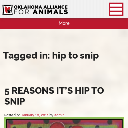
More
Tagged in: hip to snip
5 REASONS IT’S HIP TO
SNIP
Posted on
January 18, 2011
by
admin