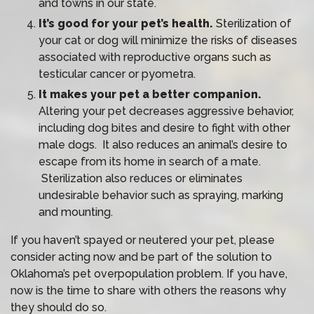
and towns in our state.
It’s good for your pet’s health.
Sterilization of
your cat or dog will minimize the risks of diseases
associated with reproductive organs such as
testicular cancer or pyometra.
It makes your pet a better companion.
Altering your pet decreases aggressive behavior,
including dog bites and desire to fight with other
male dogs. It also reduces an animal’s desire to
escape from its home in search of a mate.
Sterilization also reduces or eliminates
undesirable behavior such as spraying, marking
and mounting.
If you haven’t spayed or neutered your pet, please
consider acting now and be part of the solution to
Oklahoma’s pet overpopulation problem. If you have,
now is the time to share with others the reasons why
they should do so.