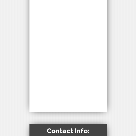
Contact Info: