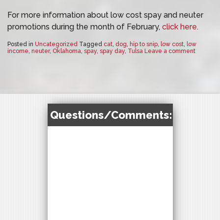
For more information about low cost spay and neuter
promotions during the month of February,
click here
.
Posted in
Uncategorized
Tagged
cat
,
dog
,
hip to snip
,
low cost
,
low
income
,
neuter
,
Oklahoma
,
spay
,
spay day
,
Tulsa
Leave a comment
Questions/Comments: