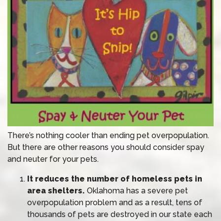
There’s nothing cooler than ending pet overpopulation.
But there are other reasons you should consider spay
and neuter for your pets.
It reduces the number of homeless pets in
area shelters.
Oklahoma has a severe pet
overpopulation problem and as a result, tens of
thousands of pets are destroyed in our state each