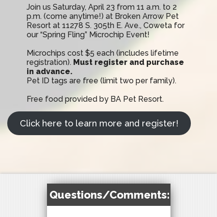
Join us Saturday, April 23 from 11 a.m. to 2
p.m. (come anytime!) at Broken Arrow Pet
Resort at 11278 S. 305th E. Ave., Coweta for
our “Spring Fling” Microchip Event!
Microchips cost $5 each (includes lifetime
registration).
Must register and purchase
in advance.
Pet ID tags are free (limit two per family).
Free food provided by BA Pet Resort.
Click here to learn more and register!
Questions/Comments: