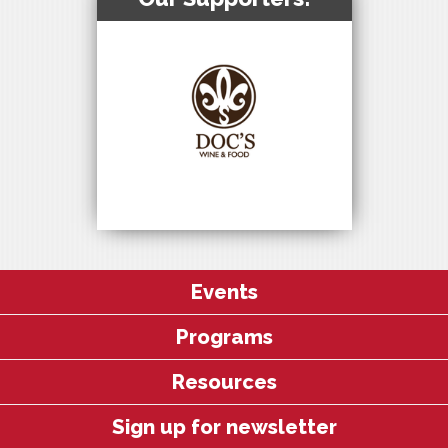
Events
Programs
Resources
Sign up for newsletter