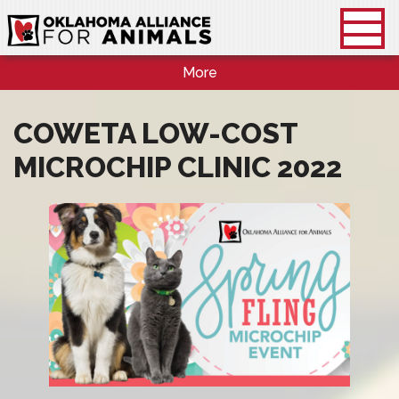
More
COWETA LOW-COST
MICROCHIP CLINIC 2022