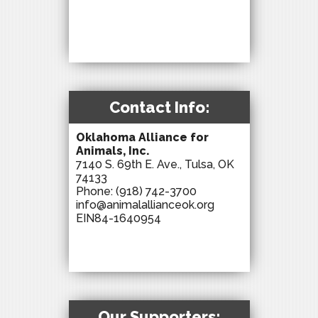
Contact Info:
Oklahoma Alliance for
Animals, Inc.
7140 S. 69th E. Ave., Tulsa, OK
74133
Phone:
(918) 742-3700
info@animalallianceok.org
EIN84-1640954
Our Supporters: