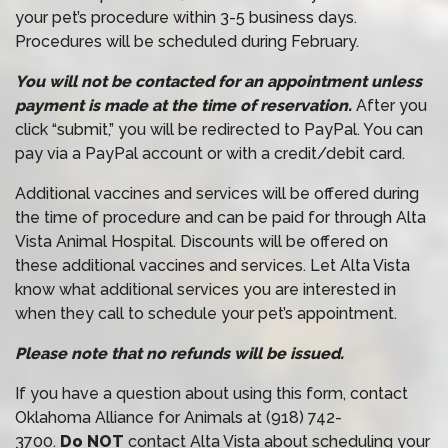
your pet’s procedure within 3-5 business days.
Procedures will be scheduled during February.
You will not be contacted for an appointment unless
payment is made at the time of reservation.
After you
click “submit,” you will be redirected to PayPal. You can
pay via a PayPal account or with a credit/debit card.
Additional vaccines and services will be offered during
the time of procedure and can be paid for through Alta
Vista Animal Hospital. Discounts will be offered on
these additional vaccines and services. Let Alta Vista
know what additional services you are interested in
when they call to schedule your pet’s appointment.
Please note that no refunds will be issued.
If you have a question about using this form, contact
Oklahoma Alliance for Animals at (918) 742-
3700.
Do NOT
contact Alta Vista about scheduling your