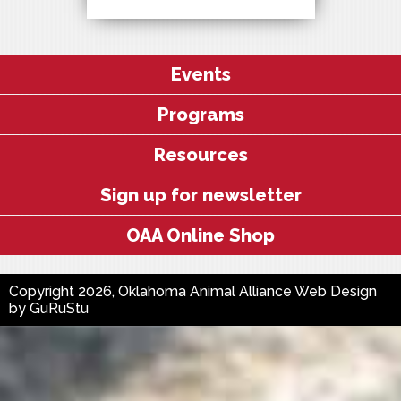
Events
Programs
Resources
Sign up for newsletter
OAA Online Shop
Copyright 2026, Oklahoma Animal Alliance
Web Design
by
GuRuStu