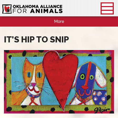
More
IT’S HIP TO SNIP