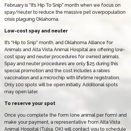
February is “It’s Hip To Snip” month when we focus on
spay/neuter to reduce the massive pet overpopulation
crisis plaguing Oklahoma.
Low-cost spay and neuter
It’s “Hip to Snip” month, and Oklahoma Alliance for
Animals and Alta Vista Animal Hospital are offering low-
cost spay and neuter procedures for owned animals.
Spay and neuter procedures are only $25 during this
special promotion and the cost includes a rabies
vaccination and a microchip with lifetime registration.
Only 100 spots will be open initially. Additional spots
may open later.
To reserve your spot
Once you complete the form (one animal per form) and
make your payment, a representative from Alta Vista
Animal Hospital (Tulsa, OK) will contact you to schedule