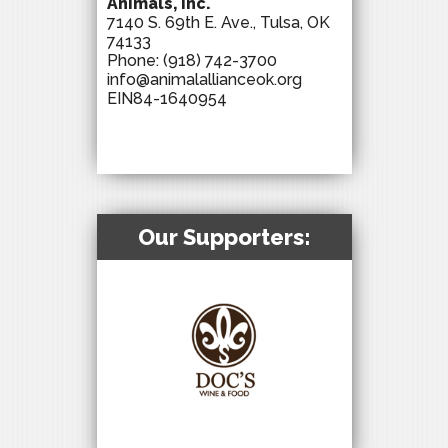
Animals, Inc.
7140 S. 69th E. Ave., Tulsa, OK
74133
Phone:
(918) 742-3700
info@animalallianceok.org
EIN84-1640954
Our Supporters: