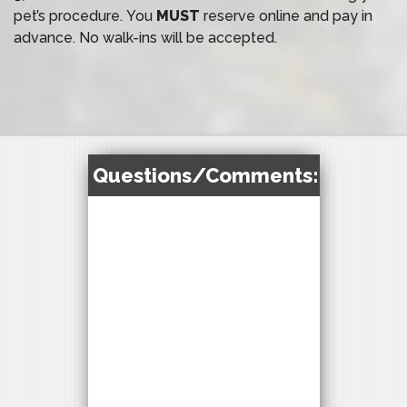
pet’s procedure. You
MUST
reserve online and pay in
advance. No walk-ins will be accepted.
Questions/Comments: