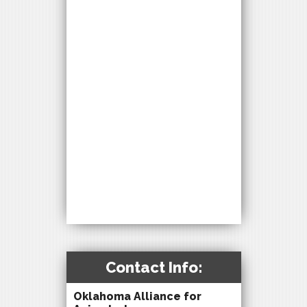
Contact Info:
Oklahoma Alliance for